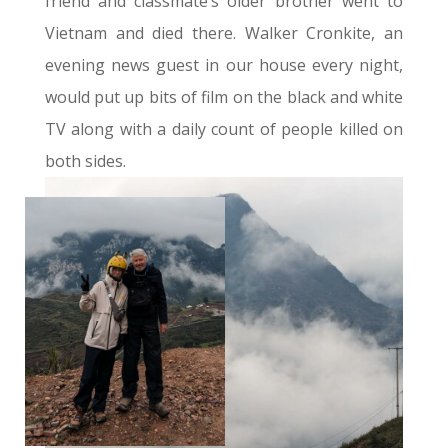
friend and classmate’s older brother went to
Vietnam and died there. Walker Cronkite, an
evening news guest in our house every night,
would put up bits of film on the black and white
TV along with a daily count of people killed on
both sides.