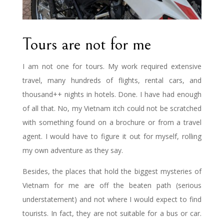
Tours are not for me
I am not one for tours. My work required extensive
travel, many hundreds of flights, rental cars, and
thousand++ nights in hotels. Done. I have had enough
of all that. No, my Vietnam itch could not be scratched
with something found on a brochure or from a travel
agent. I would have to figure it out for myself, rolling
my own adventure as they say.
Besides, the places that hold the biggest mysteries of
Vietnam for me are off the beaten path (serious
understatement) and not where I would expect to find
tourists. In fact, they are not suitable for a bus or car.