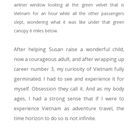
airliner window looking at the green velvet that is
Vietnam for an hour while all the other passengers
slept, wondering what it was like under that green
canopy 6 miles below.
After helping Susan raise a wonderful child,
now a courageous adult, and after wrapping up
career number 3, my curiosity of Vietnam fully
germinated. I had to see and experience it for
myself. Obsession they call it. And as my body
ages, I had a strong sense that if I were to
experience Vietnam as adventure travel, the
time horizon to do so is not infinite.