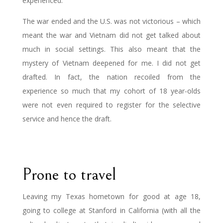
experienced.
The war ended and the U.S. was not victorious – which
meant the war and Vietnam did not get talked about
much in social settings. This also meant that the
mystery of Vietnam deepened for me. I did not get
drafted. In fact, the nation recoiled from the
experience so much that my cohort of 18 year-olds
were not even required to register for the selective
service and hence the draft.
Prone to travel
Leaving my Texas hometown for good at age 18,
going to college at Stanford in California (with all the