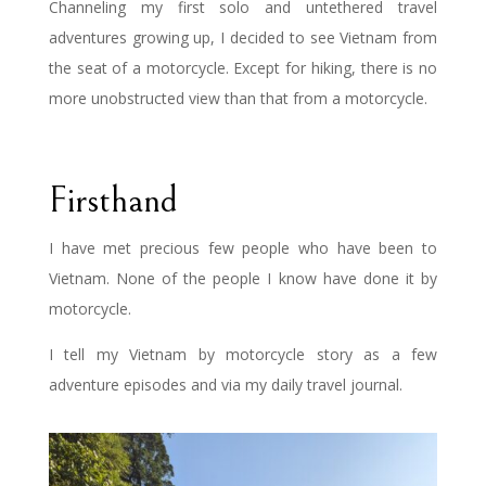
Channeling my first solo and untethered travel
adventures growing up, I decided to see Vietnam from
the seat of a motorcycle. Except for hiking, there is no
more unobstructed view than that from a motorcycle.
Firsthand
I have met precious few people who have been to
Vietnam. None of the people I know have done it by
motorcycle.
I tell my Vietnam by motorcycle story as a few
adventure episodes and via my daily travel journal.