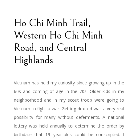
Ho Chi Minh Trail,
Western Ho Chi Minh
Road, and Central
Highlands
Vietnam has held my curiosity since growing up in the
60s and coming of age in the 70s. Older kids in my
neighborhood and in my scout troop were going to
Vietnam to fight a war. Getting drafted was a very real
possibility for many without deferments. A national
lottery was held annually to determine the order by
birthdate that 19 year-olds could be conscripted. I