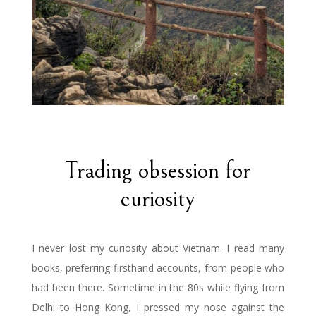
Trading obsession for
curiosity
I never lost my curiosity about Vietnam. I read many
books, preferring firsthand accounts, from people who
had been there. Sometime in the 80s while flying from
Delhi to Hong Kong, I pressed my nose against the