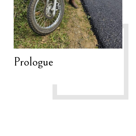
Prologue