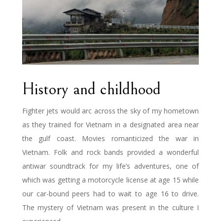
History and childhood
Fighter jets would arc across the sky of my hometown
as they trained for Vietnam in a designated area near
the gulf coast. Movies romanticized the war in
Vietnam. Folk and rock bands provided a wonderful
antiwar soundtrack for my life’s adventures, one of
which was getting a motorcycle license at age 15 while
our car-bound peers had to wait to age 16 to drive.
The mystery of Vietnam was present in the culture I