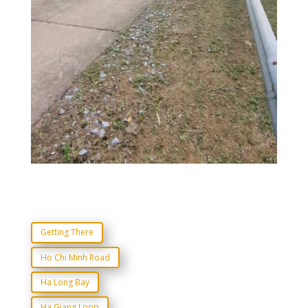
Getting There
Ho Chi Minh Road
Ha Long Bay
Ha Giang Loop