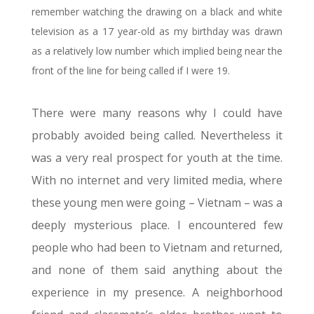
remember watching the drawing on a black and white
television as a 17 year-old as my birthday was drawn
as a relatively low number which implied being near the
front of the line for being called if I were 19.
There were many reasons why I could have
probably avoided being called. Nevertheless it
was a very real prospect for youth at the time.
With no internet and very limited media, where
these young men were going – Vietnam – was a
deeply mysterious place. I encountered few
people who had been to Vietnam and returned,
and none of them said anything about the
experience in my presence. A neighborhood