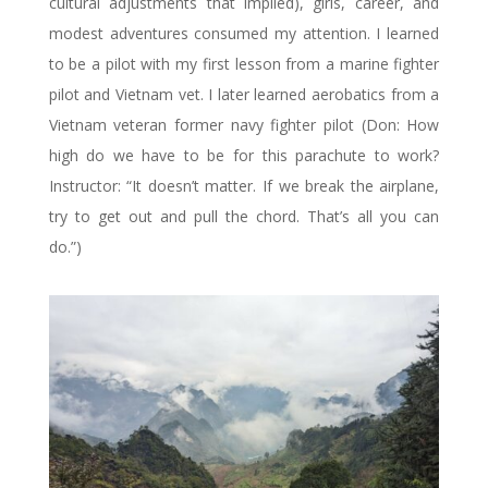
cultural adjustments that implied), girls, career, and
modest adventures consumed my attention. I learned
to be a pilot with my first lesson from a marine fighter
pilot and Vietnam vet. I later learned aerobatics from a
Vietnam veteran former navy fighter pilot (Don: How
high do we have to be for this parachute to work?
Instructor: “It doesn’t matter. If we break the airplane,
try to get out and pull the chord. That’s all you can
do.”)